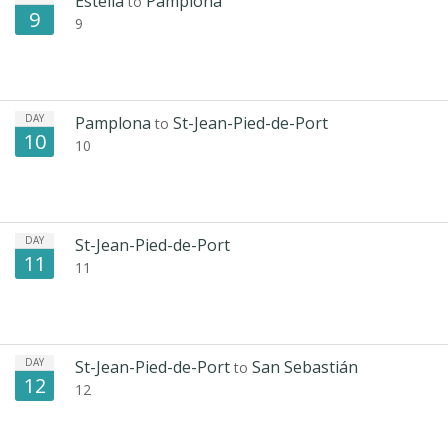
Estella
Pamplona
to
9
9
DAY
Pamplona
St-Jean-Pied-de-Port
to
10
10
DAY
St-Jean-Pied-de-Port
11
11
DAY
St-Jean-Pied-de-Port
San Sebastián
to
12
12