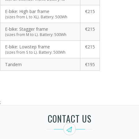
E-bike: High bar frame
€215
(sizes from L to XL). Battery: 500Wh
E-bike: Stagger frame
€215
(sizes from M to L). Battery: 500Wh
E-bike: Lowstep frame
€215
(sizes from S to L). Battery: 500Wh
Tandem
€195
;
CONTACT US