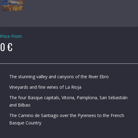
Price From
0 €
The stunning valley and canyons of the River Ebro
Vineyards and fine wines of La Rioja
The four Basque capitals, Vitoria, Pamplona, San Sebastián
and Bilbao
The Camino de Santiago over the Pyrenees to the French
Basque Country