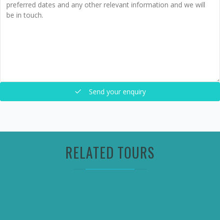
Send your enquiry
RELATED TOURS