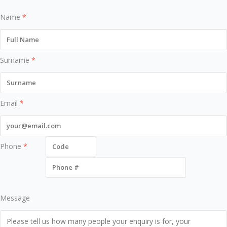
Name
*
Surname
*
Email
*
Phone
*
Message