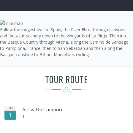
Follow the longest river in Spain, the River Ebro, through canyons
and fantastic scenery down to the vineyards of La Rioja. Then into
the Basque Country through Vitoria, along the Camino de Santiago
to Pamplona, France, then to San Sebastián and then along the
Basque coastline to Bilbao. Marvellous cycling!
TOUR ROUTE
DAY
Arrival
Campoo
to
1
1