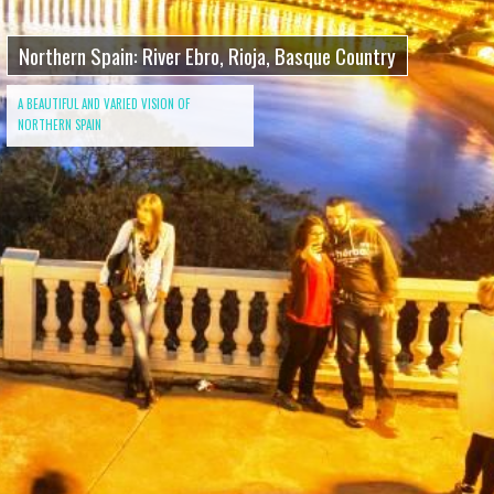
Northern Spain: River Ebro, Rioja, Basque Country
A BEAUTIFUL AND VARIED VISION OF
NORTHERN SPAIN