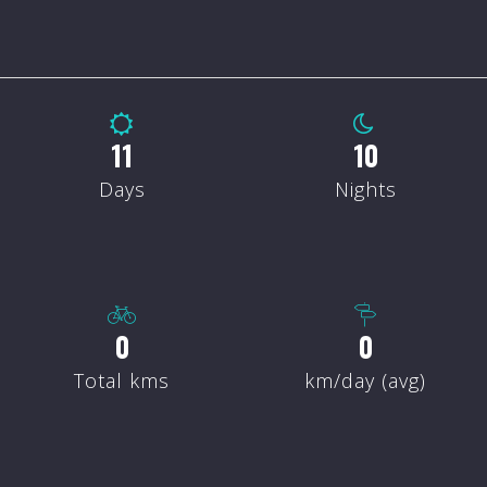
14
13
Days
Nights
0
0
Total kms
km/day (avg)