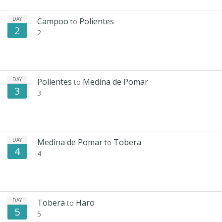
DAY
Campoo
Polientes
to
2
2
DAY
Polientes
Medina de Pomar
to
3
3
DAY
Medina de Pomar
Tobera
to
4
4
DAY
Tobera
Haro
to
5
5