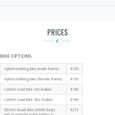
PRICES
BIKE OPTIONS
Hybrid trekking bike (male frame)
€130
Hybrid trekking bike (female frame)
€130
Carbon road bike: rim brakes
€180
Carbón road bike: disc brakes
€180
Electric Road Bike (MMR Beat)
€215
with an extender mahle battery: to