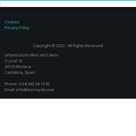
;
Cookies
Privacy Policy
Copyright © 2023 - All Rights Reserved
Urbanización Mies del Calero
2 Local 10
39120 Mortera
Cantabria, Spain
Phone: (+34) 942 58 10 92
Email: info@iberocycle.com