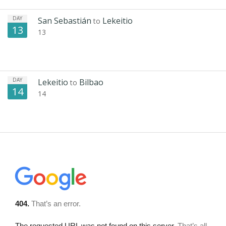
DAY
San Sebastián
Lekeitio
to
13
13
DAY
Lekeitio
Bilbao
to
14
14