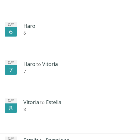
DAY
Haro
6
6
DAY
Haro
Vitoria
to
7
7
DAY
Vitoria
Estella
to
8
8
DAY