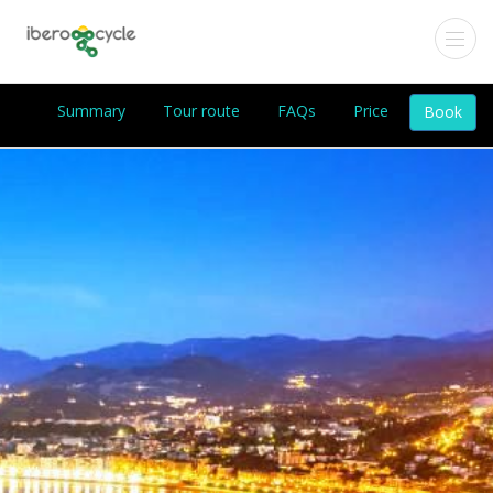
Summary
Tour route
FAQs
Price
Book